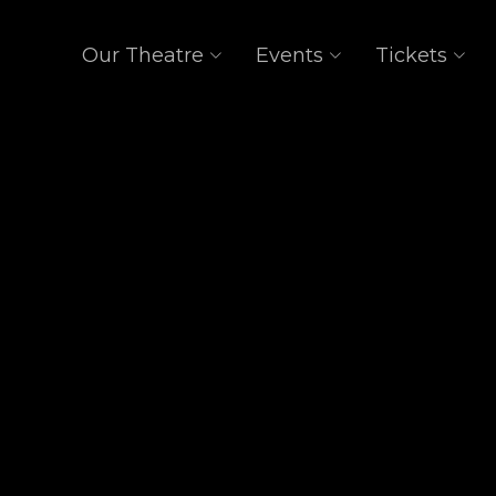
Our Theatre
Events
Tickets